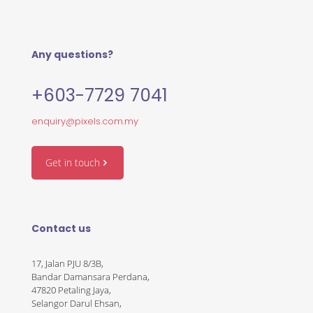
Any questions?
+603-7729 7041
enquiry@pixels.com.my
Get in touch
Contact us
17, Jalan PJU 8/3B,
Bandar Damansara Perdana,
47820 Petaling Jaya,
Selangor Darul Ehsan,