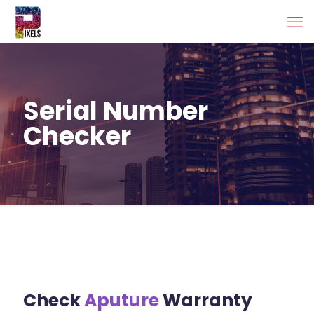
Serial Number
Checker
Check
Aputure
Warranty