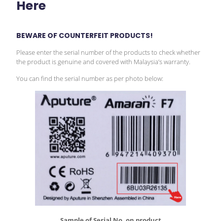
Here
BEWARE OF COUNTERFEIT PRODUCTS!
Please enter the serial number of the products to check whether
the product is genuine and covered with Malaysia’s warranty.
You can find the serial number as per photo below:
Sample of Serial No. on product