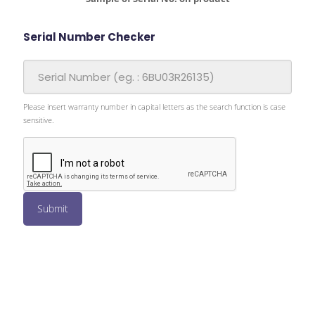
Serial Number Checker
Please insert warranty number in capital letters as the search function is case
sensitive.
Submit