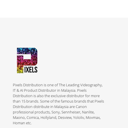
Pixels Distribution is one of The Leading Videography,
IT & AI Product Distributor in Malaysia. Pixels
Distribution is also the exclusive distributor for more
than 15 brands. Some of the famous brands that Pixels
Distribution distribute in Malaysia are Canon
professional products, Sony, Sennheiser, Nanlite,
Maono, Comica, Hollyland, Desview, Yololiv, Movmax,
Homan etc.